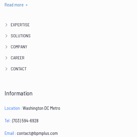
Read more »
EXPERTISE
SOLUTIONS
COMPANY
CAREER
CONTACT
Information
Location :
Washington DC Metro
Tel :
‪(703) 594-6928
Email :
contact@bpmplus.com