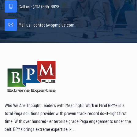
Call us : ‪(703) 594-6928
Mail us :
contact@bpmplus.com
Who We Are Thought Leaders with Meaningful Work in Mind BPM+ is a
total Pega solutions provider with proven track record do-it-right first
time. With over hundred+ enterprise grade Pega engagements under the
belt, BPM+ brings extreme expertise, k…