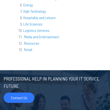
Energy
High Technology
Hospitality and Leisure
Life Sciences
Logistics Services
Media and Entertainment
Resources
Retail
PROFESSIONAL HELP IN PLANNING YOUR IT SERVICE
FUTURE
Contact Us