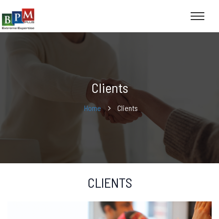
Clients
Home
Clients
CLIENTS