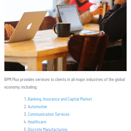
BPM Plus provides services to clients in all major industries of the global
economy, including;
Banking, Insurance and Capital Market
Automotive
Communication Services
Healthcare
Discrete Manufacturing